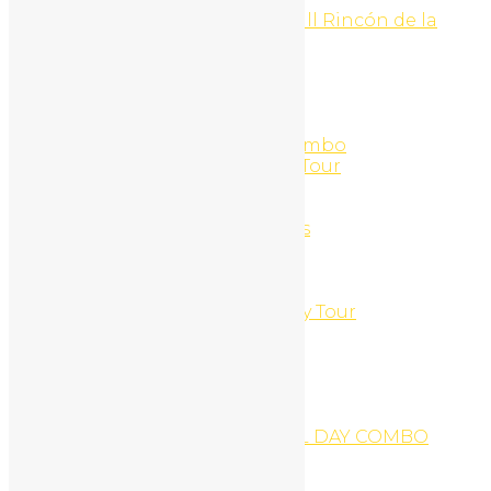
Hike to la Cangreja Waterfall Rincón de la
Vieja National Park
Home
Home 1
Home 2
Home 3
Horseback + Catamaran Combo
Horseback Riding and ATV Tour
Horseback Riding Tour
Hotel Riu
Hourly Ocean Kayak Rentals
Jet Ski + ATV Tour
Jet-Ski
Jet-Ski Hourly Rentals
Jungles & Mountains Buggy Tour
Karaoke Tour
Kayak Snorkel Beach
Kayak Fishing Tour
Kid´s Surf outing
LA LEONA WATERFALL
LA LEONA WATERFALL FULL DAY COMBO
Logout
Logout