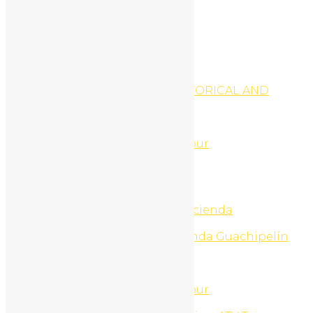
Register
My Profile
Edit Profile
Login
Register
National Parks Tours
NICARAGUA GRANADA HISTORICAL AND
VOLCANO DAY TRIP TOUR
Night Life Tours
North Beach Jet Ski Tour
North Beach Snorkel ATV Tour
North Beaches ATV Tour
North Beaches ATV Tours
North Beaches UTV Tour
Ollies Point Surf Trip
One day adventure pass Hacienda
Guachipelin
One day Nature pass Hacienda Guachipelín
One Day Tours
Onepage home
Online Marketing
Palo Verde National Park Tour
Palo Verde Nature Cruise