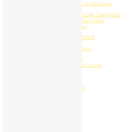
Buena Vista Adventure, Rincón Volcano
Buggy Tours
CAÑON DE LA VIEJA ADVENTURE DAY PASS
Cañon de la Vieja Aventure Day Pass
Canopy And Monkey ATV Tour
Canyon Canopy Tour
CANYON RINCON ZIP-LINE TOUR
Casado Lunch and ATV Tour
Catamaran Cruise and ATV Tour
Catamaran Cruises
Catamaran Morning Sailing
Catamaran Snorkel & Sunset Cruise
CLIFF JUMPING ATV TOUR
Combo ATV and Jet-ski tour
Coming Soon
Congo Canopy Zip-Line Tour
Connections
Connections
Connections
Contact
Contact Us
Corobici river float tour
Cortez Waterfall And Lunch