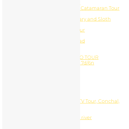
Turtle Watching Night Tour
Ultimate Beach Buggy And Catamaran Tour
UTV & Buggy Tours
UTV Buggy Monkey Sanctuary and Sloth
Sanctuary Combo
UTV Buggy Sloth Refuge Tour
UTV Canopy Zip-Line
UTV Canopy Zip-Line off road
UTV Catamaran Combo
UTV Monkey Sanctuary
VANDARA PARADISE COMBO TOUR
Volcano & beach adventure 7d/6n
Water Activities
Waterfall Canyoning
Waterfalls
Waxing
Web Development
Website Design
White Sand South Beach ATV Tour, Conchal,
Costa Rica
White Water Rafting
Whitewater rafting Tenorio river
Why Book with Us?
Witches Rock Surf Trip