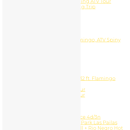
Panga Fishing And Snorkeling ATV Tour
Panga Fishing or Snorkeling Trip
Pay Per Click
PLAYA CONCHAL
PLAYA DEL COCO
PLAYA FLAMINGO
PLAYA POTRERO
Playa Potrero, Brasilito, Flamingo, ATV Spiny
Lobster Barbecue Tour
Portfolio Type 1
Portfolio Type 2
Portfolio Type 3
Pricing
Private Catamaran Charter
Private Sport Fishing Boat 32 ft. Flamingo
Beach
Reef snorkeling and ATV Tour
Reff Snorkeling And ATV Tour
Rentals
Request a Quote
Reviews
Rincón de la Vieja experience 4d/3n
Rincón de la Vieja National Park Las Pailas
trails + Oropendola waterfall + Rio Negro Hot