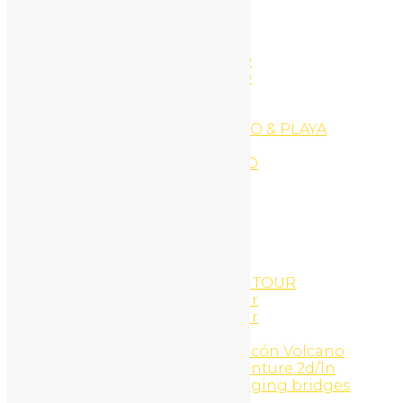
Ecommerce Website
EXPLORE PLAYA CONCHAL
EXPLORE PLAYA CONCHAL
EXPLORE PLAYA FLAMINGO
EXPLORE PLAYA FLAMINGO
EXPLORE PLAYA PORTERO
EXPLORE PLAYA POTRERO
EXPLORE PLAYA TAMARINDO & PLAYA
GRANDE
EXPLORE PLAYAS DEL COCO
Facials
Family Surf Adventure
Followers
Followers
Following
Following
GOLD COAST SNORKEL ATV TOUR
Gold Coast Snorkel UTV Tour
Gold Coast Snorkel UTV Tour
Golf Cart Rentals
Guachipelin Adventure, Rincón Volcano
Hacienda Guachipelin adventure 2d/1n
Heliconias rain forest & hanging bridges
Hidden Garden Art Gallery