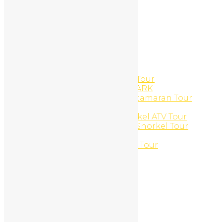
Logout
Manicures And Pedicures
Marlin del Rey – Catamaran
Massages
Member Directory
Member Directory
Member Directory
Mobile Marketing
Monkeys and Lobsters ATV Tour
MONTEVERDE NATIONAL PARK
Morning Sun ‘N Snorkel Catamaran Tour
Motorcycle Rentals
Mountain and Marine Snorkel ATV Tour
Mountain and Marine UTV Snorkel Tour
Mountain Bike Daily Rental
Mountains and jungles ATV Tour
Multi-day Packages
My Profile
Edit Profile
Login
Register
My Profile
Edit Profile
Login