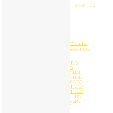
Costa Rica
Costa Rica Top of the Ocean Jet-Ski Tour
Flamingo Beach
COWBOY FOR A DAY
Custom CMS Websites
Daily Hike
Diamante Adventure Park
DIAMANTE DESCRIPTIONS
Diamante Zip Line
Diamante Zip-Line And ATV Combo
Diamante Zipline Canopy Adventure
Digital Branding
Discovery Scuba Diving
EAT AND DRINK IN TAMARINDO
EAT AND DRINK PLAYA COCO
EAT AND DRINK PLAYA CONCHAL
EAT AND DRINK PLAYA CONCHAL
EAT AND DRINK PLAYA DEL COCO
EAT AND DRINK PLAYA FLAMINGO
EAT AND DRINK PLAYA FLAMINGO
EAT AND DRINK PLAYA PORTERO
EAT AND DRINK PLAYA POTRERO
EAT AND DRINK TAMARINDO
Eco Tours