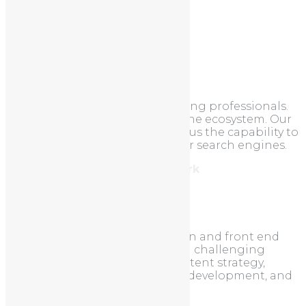
Categories
Uncategorized
About
We are a team of online marketing professionals.
We understand the search engine ecosystem. Our
unique approach to SEO allows us the capability to
take your site to the top of major search engines.
Address: 212, Brooklyn, New York
Tel: 987.654.3210
About us
EasyWeb excels at custom design and front end
development. We love taking on challenging
projects that require full-on content strategy,
thoughtful design, demanding development, and
ongoing marketing.