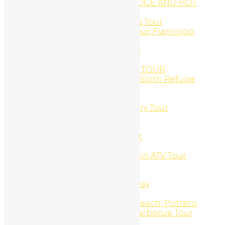
ARENAL OBSERVATORY LODGE AND HOT
SPRINGS
Arenal Volcano, Hot Springs Tour
ATV and Canopy Zip-Line Tour Flamingo,
Costa Rica
ATV and Catamaran Combo
ATV DAILY RENTAL
ATV GOLD COAST SNORKEL TOUR
ATV Monkey Sanctuary and Sloth Refuge
Combo
ATV Monkey Sanctuary Tour
ATV Sloth & Animal Sanctuary Tour
ATV Sloth Refuge Tour
ATV Tours
Barra Honda Cavern Decent
Beach Bike Daily Rental
Beach Snorkel And Mountain ATV Tour
Beginner Surf Lessons
Blog
Boat, Snorkel, Beach BBQ Day
Body Scrubs And Wraps
Brasilito Beach, Flamingo Beach, Potrero
Beach, ATV Spiny Lobster Barbecue Tour
Budget Tours