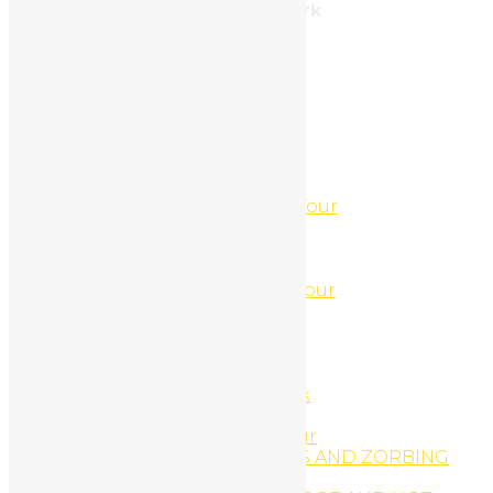
Address: 212, Brooklyn, New York
Tel: 987.654.3210
Categories
Uncategorized
(3)
Páginas
4 Hour ATV-Jet Ski Combo Tour
4 Hour Jet Ski and UTV Tour
4 Hour Jet Ski and UTV Tour
44′ Sport-fishing Boat
5 Hour ATV-Jet Ski Combo Tour
About
About us
ACCOMODATIONS
ACCOMODATIONS
Africa Safari Adventure Park
Animal Tours
Arenal Canopy Zip-Line Tour
ARENAL HANGING BRIDGES AND ZORBING
COMBO