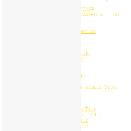
Springs
RINCON VOLCANO HIKING TOUR
RIO CELESTE AND CORTÉS WATERFALL DAY
TRIP
rio negro river tubbing
Rio Negro river tubing adventure
Romantic get away 7d/6n
Sample Page
Scuba Diving
Scuba Diving Catalinas Islands
Search Engine Optimization
Sensoria land of senses
Services
Side X Side UTV Daily Rental
Snorkel Equipment Rental
Snorkel Tour, Catalinas, Guanacaste, Costa
Rica
Snorkeling
Social Media Marketing
South Beach Side X Side UTV Tour
SOUTH BEACH SNORKEL ATV TOUR
South Beach Snorkel ATV Tour
South Beach Snorkel UTV Tour