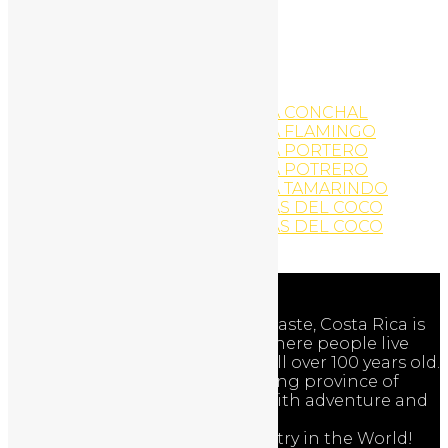
WordPress Website
Yoga
YOGA AND EXERCISE
YOGA AND EXERCISE
YOGA AND EXERCISE
YOGA AND EXERCISE PLAYA CONCHAL
YOGA AND EXERCISE PLAYA FLAMINGO
YOGA AND EXERCISE PLAYA PORTERO
YOGA AND EXERCISE PLAYA POTRERO
YOGA AND EXERCISE PLAYA TAMARINDO
YOGA AND EXERCISE PLAYAS DEL COCO
YOGA AND EXERCISE PLAYAS DEL COCO
Zip-Line Activities
Adventures
The Nicoya Peninsula of Guanacaste, Costa Rica is
one of the world’s Blue Zones where people live
longer and healthier … often well over 100 years old.
Discover the beauty of the exciting province of
Guanacaste, Costa Rica – filled with adventure and
nature!
Costa Rica is the Happiest Country in the World!