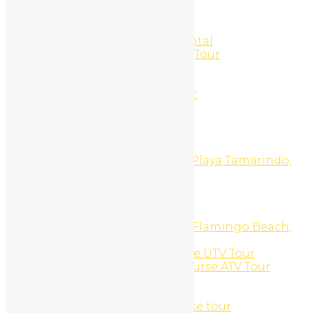
Southern beaches ATV Tour
SPA Treatments
Sport Fishing
Stand Up Paddle Board Rental
Stand Up Paddle Boarding Tour
SUNSET ATV TOUR
Sunset Catamaran Tour
Sunset Private Boat Charter
Sunset UTV Tour
Surf Board Daily Rental
Surfing
Surfing And ATV Tour
Surfing Tours and Lessons, Playa Tamarindo,
Costa Rica
TAMARINDO BEACH
Tamarindo Hip Hop Night
Tamarindo Nightclub Tour
Top Of The World ATV Tour, Flamingo Beach,
Costa Rica
Top Of The World Side X Side UTV Tour
Tower Mountain Private Course ATV Tour
Transportation
Trips
Tropical trails mountain bike tour