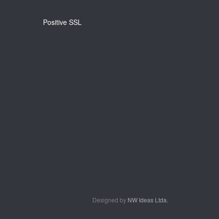
Positive SSL
Designed by
NW Ideas Ltda.