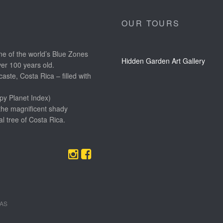
OUR TOURS
e of the world’s Blue Zones
Hidden Garden Art Gallery
ver 100 years old.
aste, Costa Rica – filled with
py Planet Index)
the magnificent shady
l tree of Costa Rica.
EAS