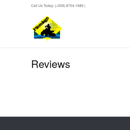
Call Us Today: (+506) 8704-1685 |
BOOK NOW
Reviews