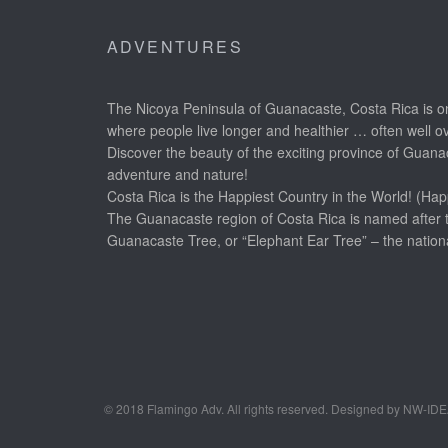
ADVENTURES
The Nicoya Peninsula of Guanacaste, Costa Rica is on
where people live longer and healthier … often well o
Discover the beauty of the exciting province of Guanac
adventure and nature!
Costa Rica is the Happiest Country in the World! (Hap
The Guanacaste region of Costa Rica is named after 
Guanacaste Tree, or “Elephant Ear Tree” – the nationa
© 2018 Flamingo Adv. All rights reserved. Designed by NW-ID