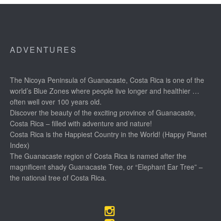
ADVENTURES
The Nicoya Peninsula of Guanacaste, Costa Rica is one of the
world’s Blue Zones where people live longer and healthier …
often well over 100 years old.
Discover the beauty of the exciting province of Guanacaste,
Costa Rica – filled with adventure and nature!
Costa Rica is the Happiest Country in the World! (Happy Planet
Index)
The Guanacaste region of Costa Rica is named after the
magnificent shady Guanacaste Tree, or “Elephant Ear Tree” –
the national tree of Costa Rica.