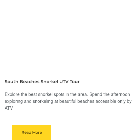
South Beaches Snorkel UTV Tour
Explore the best snorkel spots in the area. Spend the afternoon
exploring and snorkeling at beautiful beaches accessible only by
ATV
Read More