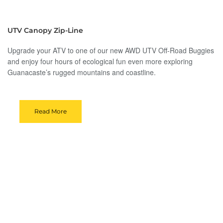
UTV Canopy Zip-Line
Upgrade your ATV to one of our new AWD UTV Off-Road Buggies
and enjoy four hours of ecological fun even more exploring
Guanacaste’s rugged mountains and coastline.
Read More