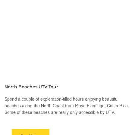
North Beaches UTV Tour
Spend a couple of exploration-filled hours enjoying beautiful
beaches along the North Coast from Playa Flamingo, Costa Rica.
Some of these beaches are really only accessible by UTV.