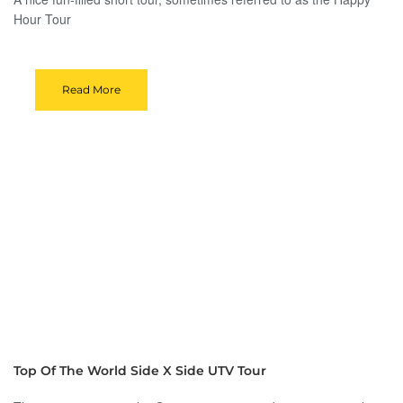
Hour Tour
Read More
Top Of The World Side X Side UTV Tour