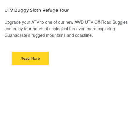
UTV Buggy Sloth Refuge Tour
Upgrade your ATV to one of our new AWD UTV Off-Road Buggies
and enjoy four hours of ecological fun even more exploring
Guanacaste’s rugged mountains and coastline.
Read More