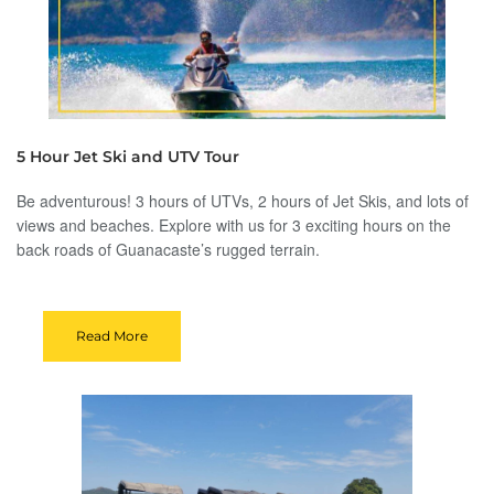
5 Hour Jet Ski and UTV Tour
Be adventurous! 3 hours of UTVs, 2 hours of Jet Skis, and lots of
views and beaches. Explore with us for 3 exciting hours on the
back roads of Guanacaste’s rugged terrain.
Read More