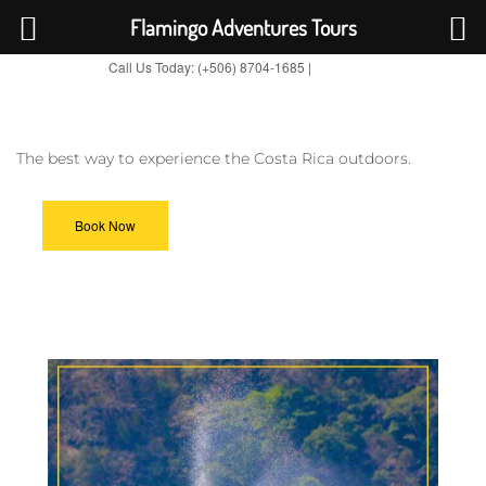
Flamingo Adventures Tours
Call Us Today: (+506) 8704-1685 |
BOOK NOW
TripAdvisor
The best way to experience the Costa Rica outdoors.
Book Now