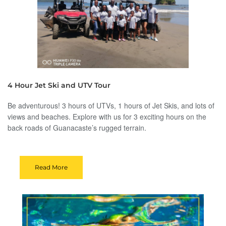
4 Hour Jet Ski and UTV Tour
Be adventurous! 3 hours of UTVs, 1 hours of Jet Skis, and lots of
views and beaches. Explore with us for 3 exciting hours on the
back roads of Guanacaste’s rugged terrain.
Read More