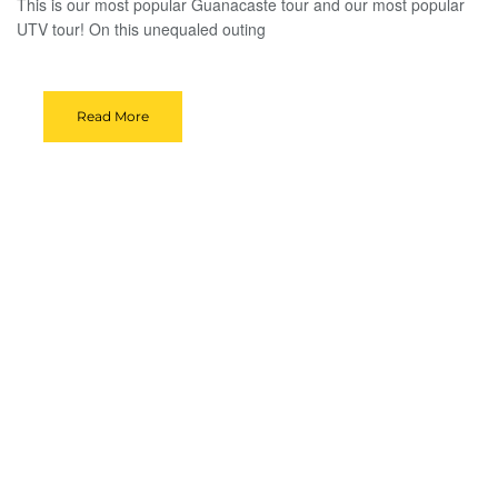
This is our most popular Guanacaste tour and our most popular
UTV tour! On this unequaled outing
Read More