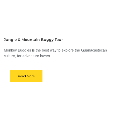
Jungle & Mountain Buggy Tour
Monkey Buggies is the best way to explore the Guanacastecan
culture, for adventure lovers
Read More