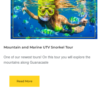
Mountain and Marine UTV Snorkel Tour
One of our newest tours! On this tour you will explore the
mountains along Guanacaste
Read More