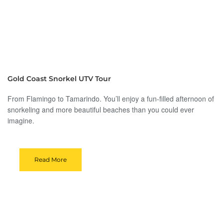
Gold Coast Snorkel UTV Tour
From Flamingo to Tamarindo. You’ll enjoy a fun-filled afternoon of
snorkeling and more beautiful beaches than you could ever
imagine.
Read More