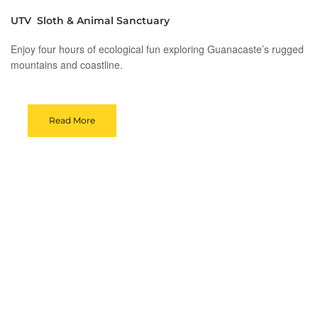
UTV Sloth & Animal Sanctuary
Enjoy four hours of ecological fun exploring Guanacaste’s rugged
mountains and coastline.
Read More