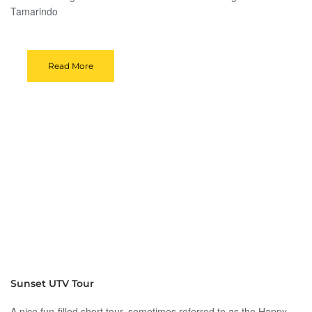
Tamarindo
Read More
Sunset UTV Tour
A nice fun-filled short tour, sometimes referred to as the Happy