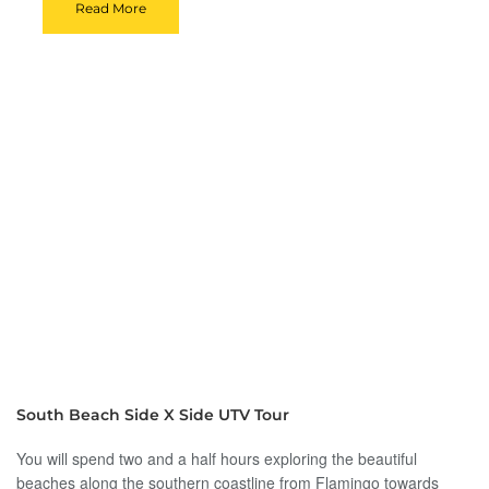
Read More
South Beach Side X Side UTV Tour
You will spend two and a half hours exploring the beautiful
beaches along the southern coastline from Flamingo towards