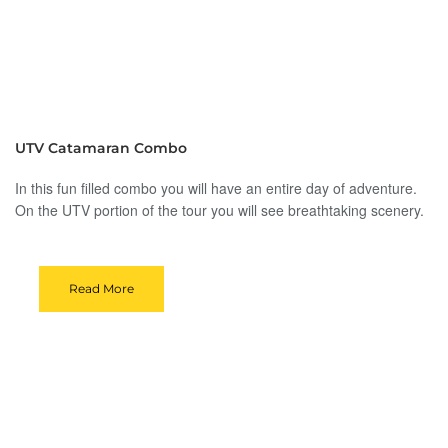
UTV Catamaran Combo
In this fun filled combo you will have an entire day of adventure.
On the UTV portion of the tour you will see breathtaking scenery.
Read More