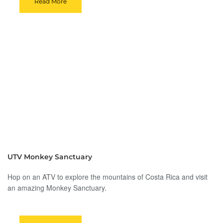
Read More
UTV Monkey Sanctuary
Hop on an ATV to explore the mountains of Costa Rica and visit
an amazing Monkey Sanctuary.