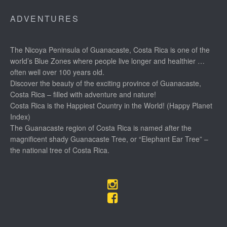
ADVENTURES
The Nicoya Peninsula of Guanacaste, Costa Rica is one of the
world’s Blue Zones where people live longer and healthier …
often well over 100 years old.
Discover the beauty of the exciting province of Guanacaste,
Costa Rica – filled with adventure and nature!
Costa Rica is the Happiest Country in the World! (Happy Planet
Index)
The Guanacaste region of Costa Rica is named after the
magnificent shady Guanacaste Tree, or “Elephant Ear Tree” –
the national tree of Costa Rica.