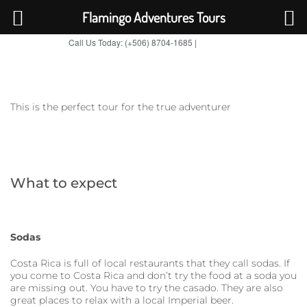
Flamingo Adventures Tours
Call Us Today: (+506) 8704-1685 |
BOOK NOW
TripAdvisor
This is the perfect tour for the true adventurer
What to expect
Sodas
Costa Rica is full of local restaurants that they call sodas. If
you come to Costa Rica and don’t try the food at a soda you
are missing out. You have to try the casado. They are also
great places to relax with a local Imperial beer.