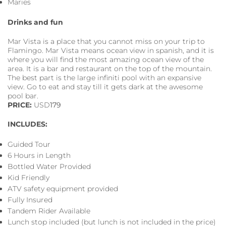
Maries
Drinks and fun
Mar Vista is a place that you cannot miss on your trip to
Flamingo. Mar Vista means ocean view in spanish, and it is
where you will find the most amazing ocean view of the
area. It is a bar and restaurant on the top of the mountain.
The best part is the large infiniti pool with an expansive
view. Go to eat and stay till it gets dark at the awesome
pool bar.
PRICE:
USD
179
INCLUDES:
Guided Tour
6 Hours in Length
Bottled Water Provided
Kid Friendly
ATV safety equipment provided
Fully Insured
Tandem Rider Available
Lunch stop included (but lunch is not included in the price)