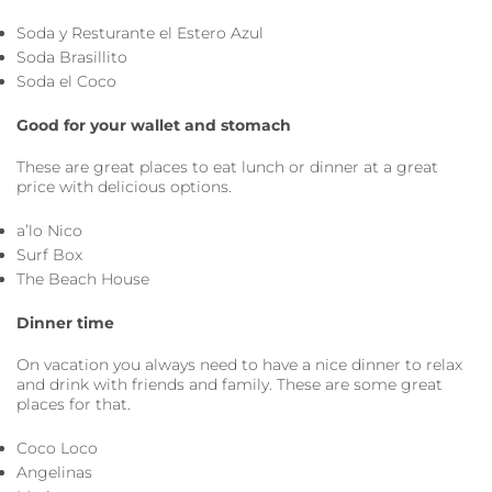
Soda y Resturante el Estero Azul
Soda Brasillito
Soda el Coco
Good for your wallet and stomach
These are great places to eat lunch or dinner at a great
price with delicious options.
a’lo Nico
Surf Box
The Beach House
Dinner time
On vacation you always need to have a nice dinner to relax
and drink with friends and family. These are some great
places for that.
Coco Loco
Angelinas