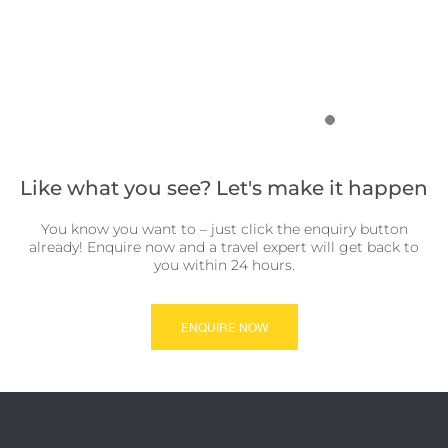
Like what you see? Let's make it happen
You know you want to – just click the enquiry button
already! Enquire now and a travel expert will get back to
you within 24 hours.
ENQUIRE NOW