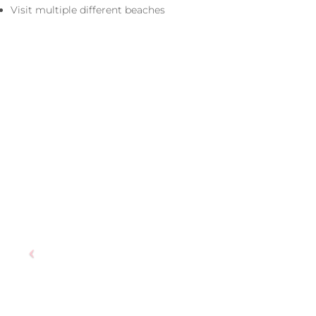
Visit multiple different beaches