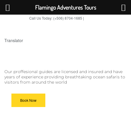
Flamingo Adventures Tours
Call Us Today: (+506) 8704-1685 |
BOOK NOW
TripAdvisor
Translator
Our proffesional guides are licensed and insured and have
years of experience providing breathtaking ocean safaris to
visitors from around the world
Book Now