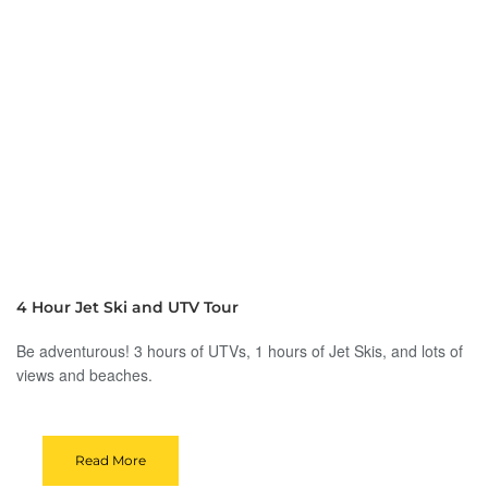
4 Hour Jet Ski and UTV Tour
Be adventurous! 3 hours of UTVs, 1 hours of Jet Skis, and lots of
views and beaches.
Read More