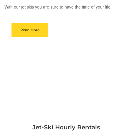
With our jet skis you are sure to have the time of your life.
Read More
Jet-Ski Hourly Rentals