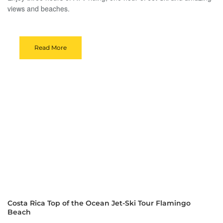
views and beaches.
Read More
Costa Rica Top of the Ocean Jet-Ski Tour Flamingo
Beach