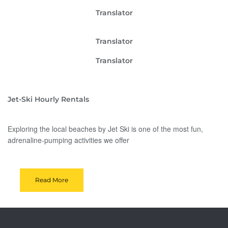
Translator
Translator
Translator
Jet-Ski Hourly Rentals
Exploring the local beaches by Jet Ski is one of the most fun,
adrenaline-pumping activities we offer
Read More