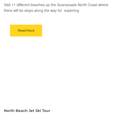
Visit 11 different beaches up the Guanacaste North Coast where
there will be stops along the way for exploring
Read More
North Beach Jet Ski Tour