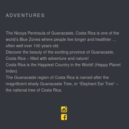
ADVENTURES
The Nicoya Peninsula of Guanacaste, Costa Rica is one of the
world’s Blue Zones where people live longer and healthier …
often well over 100 years old.
Discover the beauty of the exciting province of Guanacaste,
Costa Rica – filled with adventure and nature!
Costa Rica is the Happiest Country in the World! (Happy Planet
Index)
The Guanacaste region of Costa Rica is named after the
magnificent shady Guanacaste Tree, or “Elephant Ear Tree” –
the national tree of Costa Rica.