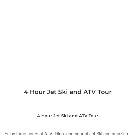
4 Hour Jet Ski and ATV Tour
4 Hour Jet Ski and ATV Tour
Enjoy three hours of ATV riding, one hour of Jet Ski and amazing