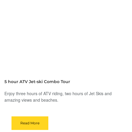
5 hour ATV Jet-ski Combo Tour
Enjoy three hours of ATV riding, two hours of Jet Skis and
amazing views and beaches.
Read More