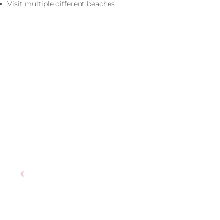
Visit multiple different beaches