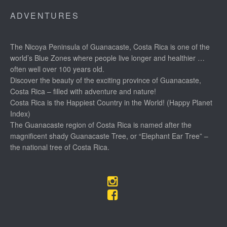
ADVENTURES
The Nicoya Peninsula of Guanacaste, Costa Rica is one of the
world’s Blue Zones where people live longer and healthier …
often well over 100 years old.
Discover the beauty of the exciting province of Guanacaste,
Costa Rica – filled with adventure and nature!
Costa Rica is the Happiest Country in the World! (Happy Planet
Index)
The Guanacaste region of Costa Rica is named after the
magnificent shady Guanacaste Tree, or “Elephant Ear Tree” –
the national tree of Costa Rica.