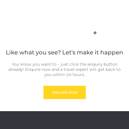
Like what you see? Let's make it happen
You know you want to – just click the enquiry button
already! Enquire now and a travel expert will get back to
you within 24 hours.
ENQUIRE NOW