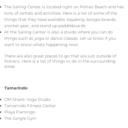
The Sailing Center is located right on Potreo Beach and has
tons of rentals and activities. Here is a list of some of the
things that they have available: kayaking, boogie boards,
snorkel gear, and stand up paddleboards.
At the Sailing Center is also a stuido where you can do
things such as yoga or dance classes. Let us know if you
want to know whats happening now!
There are also great places to go that are just outside of
Potrero. Here is a list of things to do in the surrounding
areas
Tamarindo
OM Shanti Yoga Studio
Tamarindo Fitness Center
Playa Flamingo
The Jungle Gym