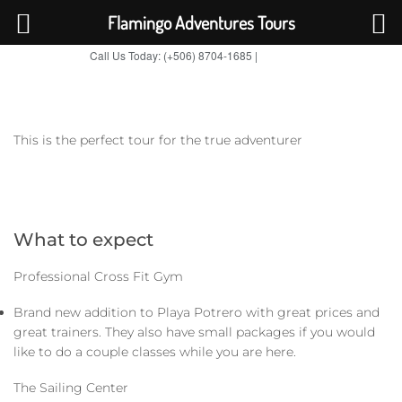
Flamingo Adventures Tours
Call Us Today: (+506) 8704-1685 |
BOOK NOW
TripAdvisor
This is the perfect tour for the true adventurer
What to expect
Professional Cross Fit Gym
Brand new addition to Playa Potrero with great prices and
great trainers. They also have small packages if you would
like to do a couple classes while you are here.
The Sailing Center