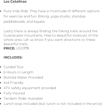
Las Catalinas
Pura Vida Ride. They have a multitude of different options
for exercise and fun. Biking, yoga studio, standup
paddleboads, and kayaks.
Lastly there is always finding the hiking trails around the
Guanacaste mountains. Hike to beautiful lookouts of the
whole area. Let us know if you want directions to these
beautiful trails.
PRICE:
USD
179
INCLUDES:
Guided Tour
6 Hours in Length
Bottled Water Provided
Kid Friendly
ATV safety equipment provided
Fully Insured
Tandem Rider Available
Lunch stop included (but lunch is not included in the price)