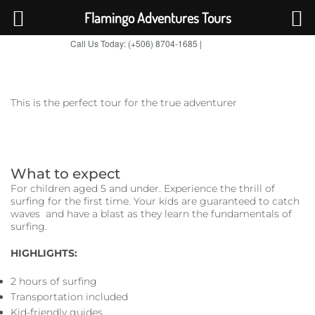
Flamingo Adventures Tours
Call Us Today: (+506) 8704-1685 |
BOOK NOW
TripAdvisor
This is the perfect tour for the true adventurer
What to expect
For children aged 5 and under. Experience the thrill of
surfing for the first time. Your kids are guaranteed to catch
waves and have a blast as they learn the fundamentals of
surfing.
HIGHLIGHTS:
2 hours of surfing
Transportation included
Kid-friendly guides