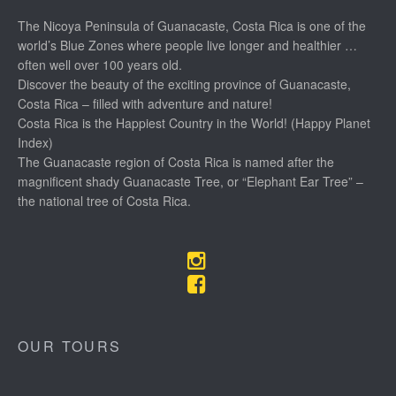
The Nicoya Peninsula of Guanacaste, Costa Rica is one of the
world’s Blue Zones where people live longer and healthier …
often well over 100 years old.
Discover the beauty of the exciting province of Guanacaste,
Costa Rica – filled with adventure and nature!
Costa Rica is the Happiest Country in the World! (Happy Planet
Index)
The Guanacaste region of Costa Rica is named after the
magnificent shady Guanacaste Tree, or “Elephant Ear Tree” –
the national tree of Costa Rica.
OUR TOURS