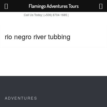
Flamingo Adventures Tours
Call Us Today: (+506) 8704-1685 |
BOOK NOW
TripAdvisor
rio negro river tubbing
ADVENTURES