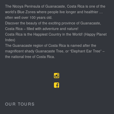
The Nicoya Peninsula of Guanacaste, Costa Rica is one of the
world’s Blue Zones where people live longer and healthier …
often well over 100 years old.
Discover the beauty of the exciting province of Guanacaste,
Costa Rica – filled with adventure and nature!
Costa Rica is the Happiest Country in the World! (Happy Planet
Index)
The Guanacaste region of Costa Rica is named after the
magnificent shady Guanacaste Tree, or “Elephant Ear Tree” –
the national tree of Costa Rica.
OUR TOURS