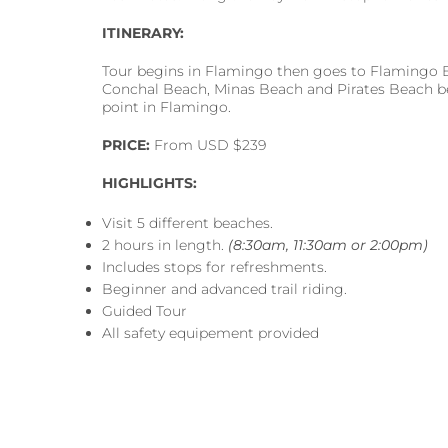
ITINERARY:
Tour begins in Flamingo then goes to Flamingo B
Conchal Beach, Minas Beach and Pirates Beach be
point in Flamingo.
PRICE:
From USD $239
HIGHLIGHTS:
Visit 5 different beaches.
2 hours in length.
(8:30am, 11:30am or 2:00pm)
Includes stops for refreshments.
Beginner and advanced trail riding.
Guided Tour
All safety equipement provided