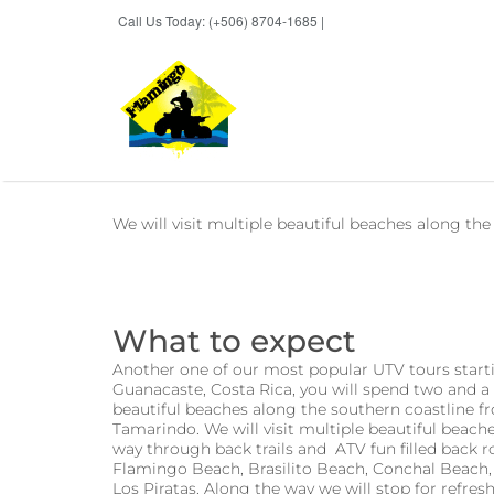
Call Us Today: (+506) 8704-1685 |
BOOK NOW
We will visit multiple beautiful beaches along th
What to expect
Another one of our most popular UTV tours start
Guanacaste, Costa Rica, you will spend two and a 
beautiful beaches along the southern coastline 
Tamarindo. We will visit multiple beautiful beac
way through back trails and ATV fun filled back r
Flamingo Beach, Brasilito Beach, Conchal Beach
Los Piratas. Along the way we will stop for ref