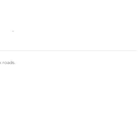
TripAdvisor
ivities
Costa Rica
Contact
Terms & Conditions
k roads.