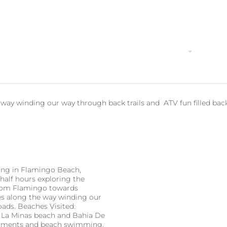
Home
Why Book with Us?
Activities
Local Act
e way winding our way through back trails and ATV fun filled bac
ing in Flamingo Beach,
half hours exploring the
from Flamingo towards
hes along the way winding our
oads. Beaches Visited:
, La Minas beach and Bahia De
reshments and beach swimming.