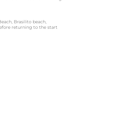
each, Brasilito beach,
fore returning to the start