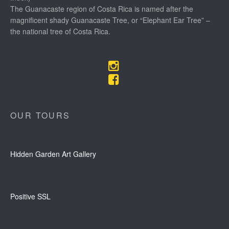
The Guanacaste region of Costa Rica is named after the
magnificent shady Guanacaste Tree, or “Elephant Ear Tree” –
the national tree of Costa Rica.
OUR TOURS
Hidden Garden Art Gallery
Positive SSL