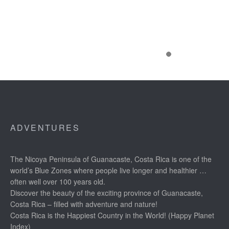
ADVENTURES
The Nicoya Peninsula of Guanacaste, Costa Rica is one of the
world’s Blue Zones where people live longer and healthier …
often well over 100 years old.
Discover the beauty of the exciting province of Guanacaste,
Costa Rica – filled with adventure and nature!
Costa Rica is the Happiest Country in the World! (Happy Planet
Index)