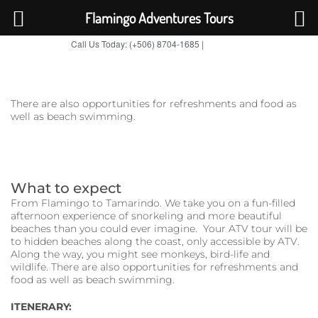
Flamingo Adventures Tours
Call Us Today: (+506) 8704-1685 |
BOOK NOW
TripAdvisor
There are also opportunities for refreshments and food as
well as beach swimming.
What to expect
From Flamingo to Tamarindo. We take you on a fun-filled
afternoon experience of snorkeling and more beautiful
beaches than you could ever imagine. Your ATV tour will be
to hidden beaches along the coast, only accessible by ATV.
Along the way, you might see monkeys, bird-life and
wildlife. There are also opportunities for refreshments and
food as well as beach swimming.
ITENERARY: