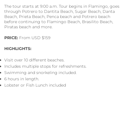
The tour starts at 9:00 a.m. Tour begins in Flamingo, goes
through Potrero to Dantita Beach, Sugar Beach, Danta
Beach, Prieta Beach, Penca beach and Potrero beach
before continuing to Flamingo Beach, Brasilito Beach,
Piratas beach and more.
PRICE:
From USD $159
HIGHLIGHTS:
Visit over 10 different beaches.
Includes multiple stops for refreshments.
Swimming and snorkeling included.
6 hours in length.
Lobster or Fish Lunch included