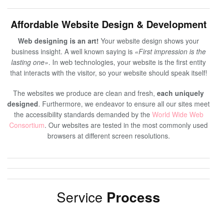
Affordable Website Design & Development
Web designing is an art!
Your website design shows your
business insight. A well known saying is
«First impression is the
lasting one»
. In web technologies, your website is the first entity
that interacts with the visitor, so your website should speak itself!
The websites we produce are clean and fresh,
each uniquely
designed
. Furthermore, we endeavor to ensure all our sites meet
the accessibility standards demanded by the
World Wide Web
Consortium
. Our websites are tested in the most commonly used
browsers at different screen resolutions.
Service
Process