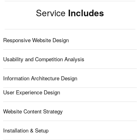
Service
Includes
Responsive Website Design
Usability and Competition Analysis
Information Architecture Design
User Experience Design
Website Content Strategy
Installation & Setup