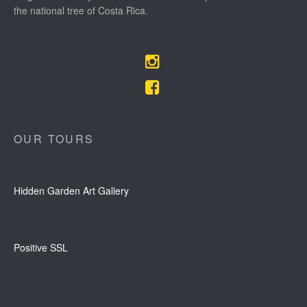
the national tree of Costa Rica.
OUR TOURS
Hidden Garden Art Gallery
Positive SSL