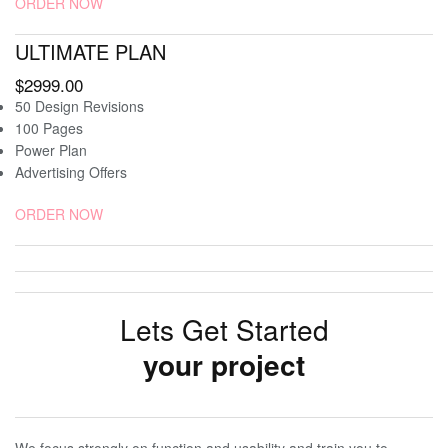
ORDER NOW
ULTIMATE PLAN
$2999.00
50 Design Revisions
100 Pages
Power Plan
Advertising Offers
ORDER NOW
Lets Get Started
your project
We focus strongly on function and usability and train you to