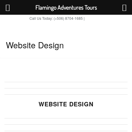
Flamingo Adventures Tours
Call Us Today: (+506) 8704-1685 |
BOOK NOW
TripAdvisor
Website Design
WEBSITE DESIGN