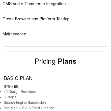
CMS and e-Commerce Integration
Cross Browser and Platform Testing
Maintenance
Pricing
Plans
BASIC PLAN
$790.99
10 Design Revisions
5 Pages
Search Engine Submission
Site Map & R.S.S Feed Creation