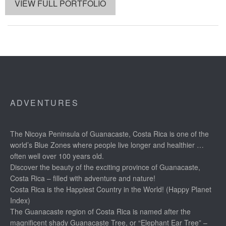
VIEW FULL PORTFOLIO
ADVENTURES
The Nicoya Peninsula of Guanacaste, Costa Rica is one of the
world’s Blue Zones where people live longer and healthier …
often well over 100 years old.
Discover the beauty of the exciting province of Guanacaste,
Costa Rica – filled with adventure and nature!
Costa Rica is the Happiest Country in the World! (Happy Planet
Index)
The Guanacaste region of Costa Rica is named after the
magnificent shady Guanacaste Tree, or “Elephant Ear Tree” –