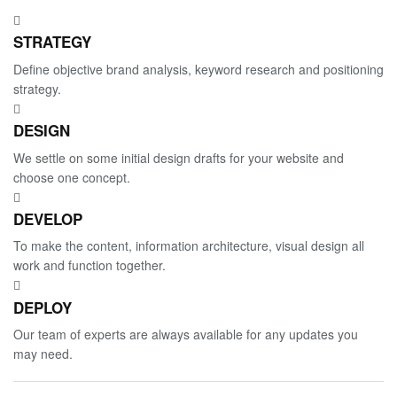
STRATEGY
Define objective brand analysis, keyword research and positioning
strategy.
DESIGN
We settle on some initial design drafts for your website and
choose one concept.
DEVELOP
To make the content, information architecture, visual design all
work and function together.
DEPLOY
Our team of experts are always available for any updates you
may need.