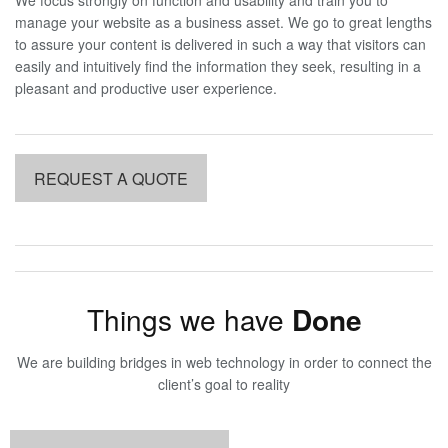
manage your website as a business asset. We go to great lengths
to assure your content is delivered in such a way that visitors can
easily and intuitively find the information they seek, resulting in a
pleasant and productive user experience.
REQUEST A QUOTE
Things we have
Done
We are building bridges in web technology in order to connect the
client’s goal to reality