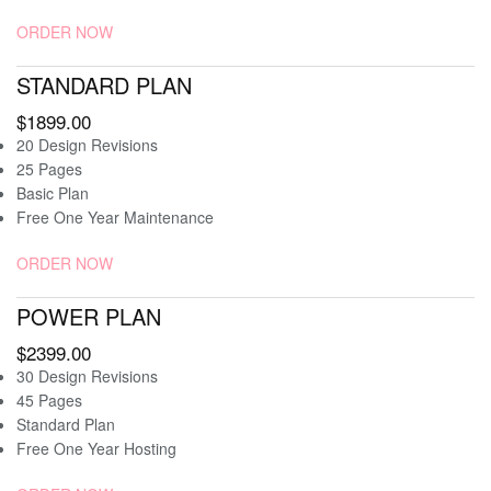
ORDER NOW
STANDARD PLAN
$1899.00
20 Design Revisions
25 Pages
Basic Plan
Free One Year Maintenance
ORDER NOW
POWER PLAN
$2399.00
30 Design Revisions
45 Pages
Standard Plan
Free One Year Hosting