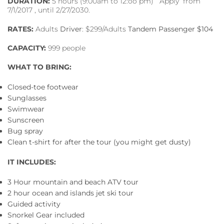
DURATION:
5 hours (9:00am to 12:oo pm) Apply from
7/1/2017 , until 2/27/2030.
RATES:
Adults
Driver
: $299/Adults
Tandem Passenger $104
CAPACITY:
999 people
WHAT TO BRING:
Closed-toe footwear
Sunglasses
Swimwear
Sunscreen
Bug spray
Clean t-shirt for after the tour (you might get dusty)
IT INCLUDES:
3 Hour mountain and beach ATV tour
2 hour ocean and islands jet ski tour
Guided activity
Snorkel Gear included