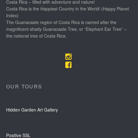
Costa Rica – filled with adventure and nature!
Costa Rica is the Happiest Country in the World! (Happy Planet
Index)
The Guanacaste region of Costa Rica is named after the
magnificent shady Guanacaste Tree, or “Elephant Ear Tree” –
the national tree of Costa Rica.
OUR TOURS
Hidden Garden Art Gallery
Positive SSL