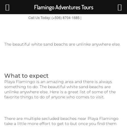
Flamingo Adventures Tours
Call Us Today: (+506) 8704-1685 |
BOOK NOW
TripAdvisor
The beautiful white sand beachs are unlinke anywhere else.
What to expect
Playa Flamingo is an amazing area and there is always
something to do. The beautiful white sand beachs are
unlinke anywhere else. Here is a great list of some of the
favorite things to do of anyone who comes to visit.
There are multiple secluded beaches near Playa Flamingo
take a little more effort to get to but once you find them