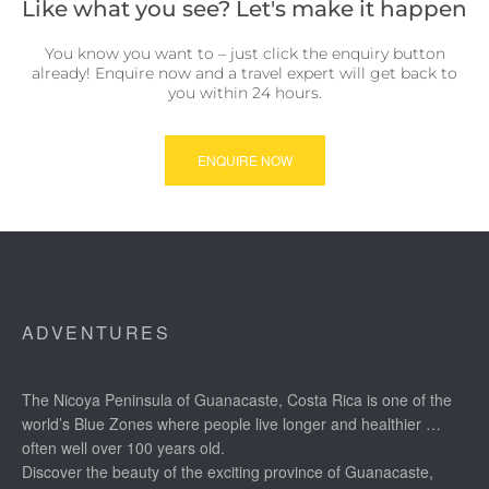
Like what you see? Let's make it happen
You know you want to – just click the enquiry button
already! Enquire now and a travel expert will get back to
you within 24 hours.
ENQUIRE NOW
ADVENTURES
The Nicoya Peninsula of Guanacaste, Costa Rica is one of the
world’s Blue Zones where people live longer and healthier …
often well over 100 years old.
Discover the beauty of the exciting province of Guanacaste,