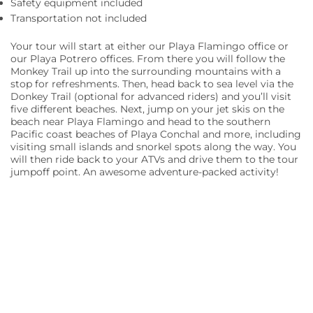
Safety equipment included
Transportation not included
Your tour will start at either our Playa Flamingo office or
our Playa Potrero offices. From there you will follow the
Monkey Trail up into the surrounding mountains with a
stop for refreshments. Then, head back to sea level via the
Donkey Trail (optional for advanced riders) and you’ll visit
five different beaches. Next, jump on your jet skis on the
beach near Playa Flamingo and head to the southern
Pacific coast beaches of Playa Conchal and more, including
visiting small islands and snorkel spots along the way. You
will then ride back to your ATVs and drive them to the tour
jumpoff point. An awesome adventure-packed activity!