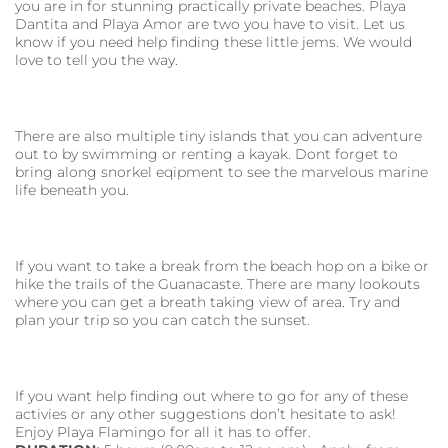
you are in for stunning practically private beaches. Playa
Dantita and Playa Amor are two you have to visit. Let us
know if you need help finding these little jems. We would
love to tell you the way.
There are also multiple tiny islands that you can adventure
out to by swimming or renting a kayak. Dont forget to
bring along snorkel eqipment to see the marvelous marine
life beneath you.
If you want to take a break from the beach hop on a bike or
hike the trails of the Guanacaste. There are many lookouts
where you can get a breath taking view of area. Try and
plan your trip so you can catch the sunset.
If you want help finding out where to go for any of these
activies or any other suggestions don’t hesitate to ask!
Enjoy Playa Flamingo for all it has to offer.