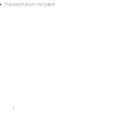
Transportation included