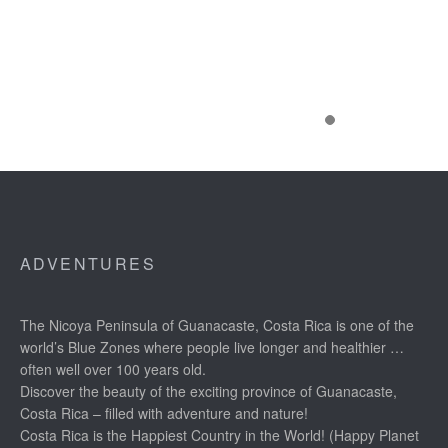
ADVENTURES
The Nicoya Peninsula of Guanacaste, Costa Rica is one of the
world’s Blue Zones where people live longer and healthier …
often well over 100 years old.
Discover the beauty of the exciting province of Guanacaste,
Costa Rica – filled with adventure and nature!
Costa Rica is the Happiest Country in the World! (Happy Planet