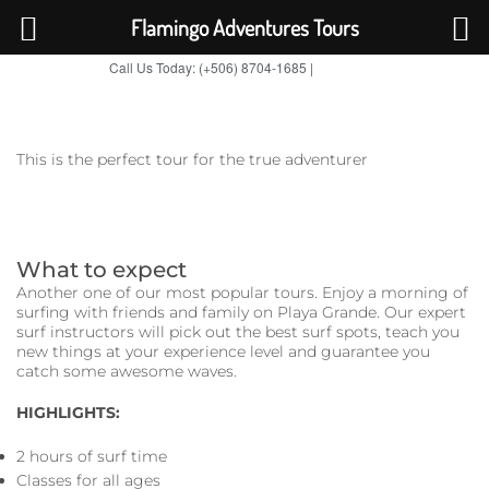
Flamingo Adventures Tours
Call Us Today: (+506) 8704-1685 |
BOOK NOW
TripAdvisor
This is the perfect tour for the true adventurer
What to expect
Another one of our most popular tours. Enjoy a morning of
surfing with friends and family on Playa Grande. Our expert
surf instructors will pick out the best surf spots, teach you
new things at your experience level and guarantee you
catch some awesome waves.
HIGHLIGHTS:
2 hours of surf time
Classes for all ages