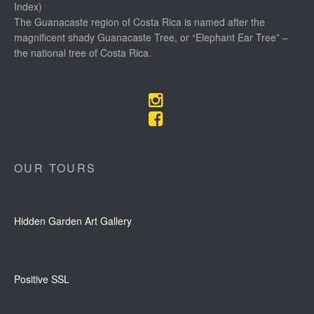
Index)
The Guanacaste region of Costa Rica is named after the
magnificent shady Guanacaste Tree, or “Elephant Ear Tree” –
the national tree of Costa Rica.
OUR TOURS
Hidden Garden Art Gallery
Positive SSL