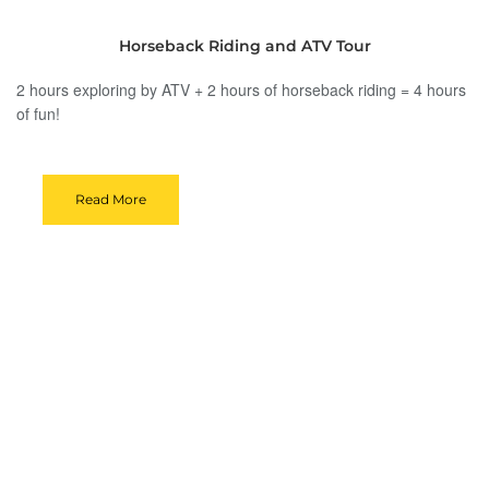
Horseback Riding and ATV Tour
2 hours exploring by ATV + 2 hours of horseback riding = 4 hours
of fun!
Read More