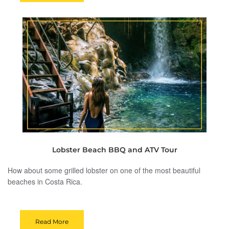
Lobster Beach BBQ and ATV Tour
How about some grilled lobster on one of the most beautiful
beaches in Costa Rica.
Read More