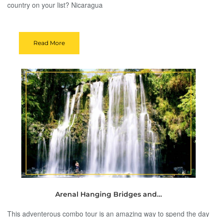
country on your list? Nicaragua
Read More
Arenal Hanging Bridges and…
This adventerous combo tour is an amazing way to spend the day