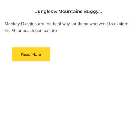
Jungles & Mountains Buggy…
Monkey Buggies are the best way for those who want to explore
the Guanacastecan culture
Read More