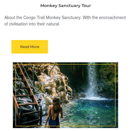
Monkey Sanctuary Tour
About the Congo Trail Monkey Sanctuary: With the encroachment
of civilisation into their natural
Read More