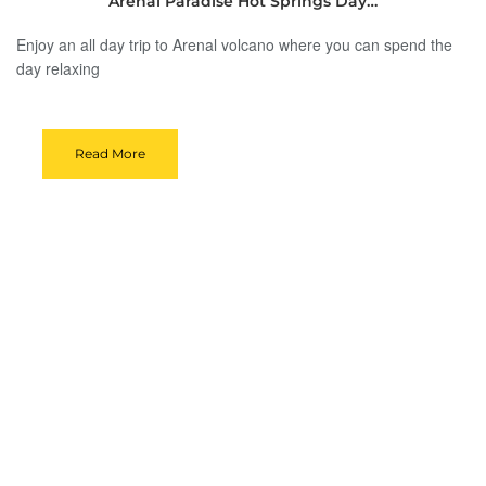
Arenal Paradise Hot Springs Day…
Enjoy an all day trip to Arenal volcano where you can spend the
day relaxing
Read More