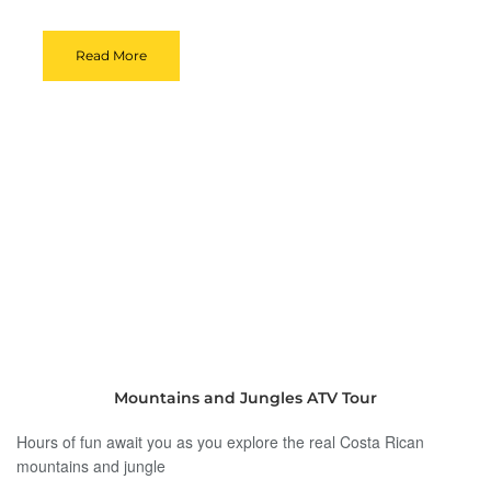
Read More
Mountains and Jungles ATV Tour
Hours of fun await you as you explore the real Costa Rican
mountains and jungle