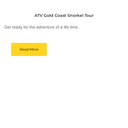
ATV Gold Coast Snorkel Tour
Get ready for the adventure of a life time.
Read More