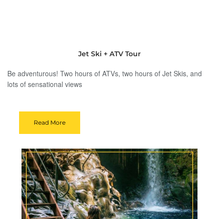
Jet Ski + ATV Tour
Be adventurous! Two hours of ATVs, two hours of Jet Skis, and
lots of sensational views
Read More