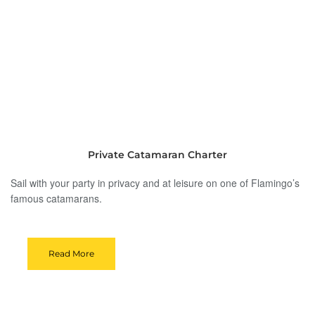
Private Catamaran Charter
Sail with your party in privacy and at leisure on one of Flamingo’s
famous catamarans.
Read More