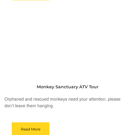
Monkey Sanctuary ATV Tour
Orphaned and rescued monkeys need your attention, please
don’t leave them hanging.
Read More