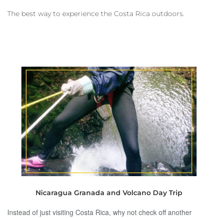
The best way to experience the Costa Rica outdoors.
Nicaragua Granada and Volcano Day Trip
Instead of just visiting Costa Rica, why not check off another