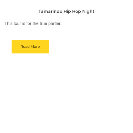
Tamarindo Hip Hop Night
This tour is for the true partier.
Read More