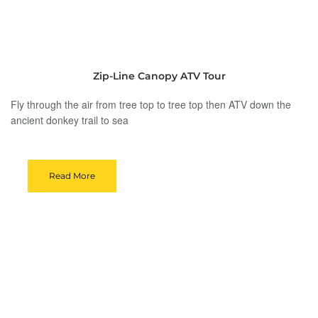
Zip-Line Canopy ATV Tour
Fly through the air from tree top to tree top then ATV down the
ancient donkey trail to sea
Read More