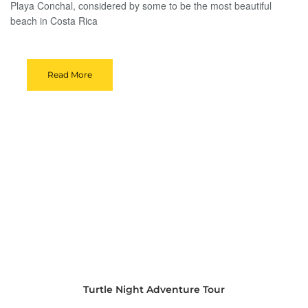
Playa Conchal, considered by some to be the most beautiful
beach in Costa Rica
Read More
Turtle Night Adventure Tour