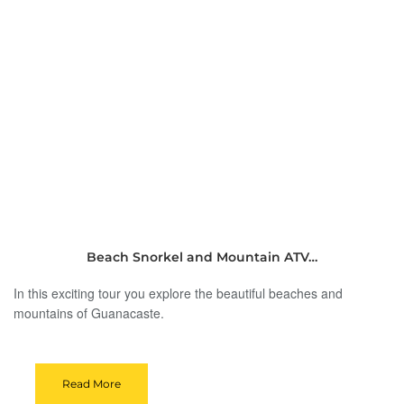
Beach Snorkel and Mountain ATV…
In this exciting tour you explore the beautiful beaches and
mountains of Guanacaste.
Read More