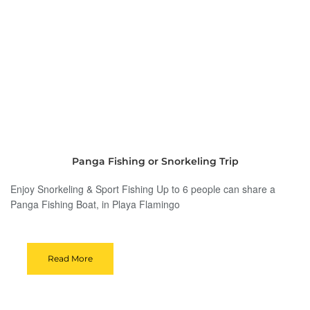
Panga Fishing or Snorkeling Trip
Enjoy Snorkeling & Sport Fishing Up to 6 people can share a
Panga Fishing Boat, in Playa Flamingo
Read More