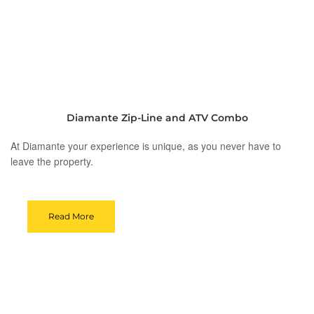
Diamante Zip-Line and ATV Combo
At Diamante your experience is unique, as you never have to
leave the property.
Read More