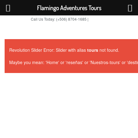
Flamingo Adventures Tours
Call Us Today: (+506) 8704-1685 |
BOOK NOW
TripAdvisor
Revolution Slider Error: Slider with alias
tours
not found.
Maybe you mean: 'Home' or 'reseñas' or 'Nuestros-tours' or 'destino