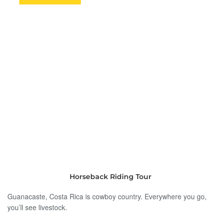
Horseback Riding Tour
Guanacaste, Costa Rica is cowboy country. Everywhere you go,
you’ll see livestock.