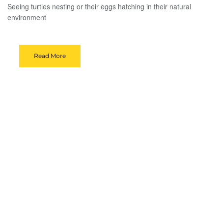
Seeing turtles nesting or their eggs hatching in their natural
environment
Read More