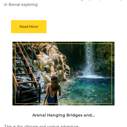
in Arenal exploring
Read More
Arenal Hanging Bridges and…
This is the ultimate and unique adventure.