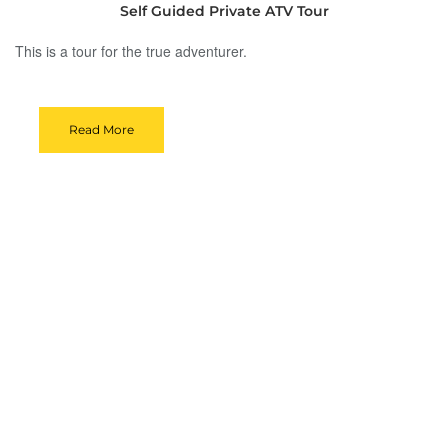
Self Guided Private ATV Tour
This is a tour for the true adventurer.
Read More