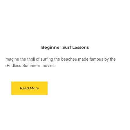
Beginner Surf Lessons
Imagine the thrill of surfing the beaches made famous by the
«Endless Summer» movies.
Read More