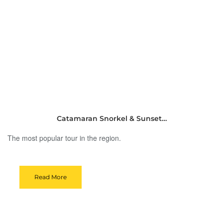
Catamaran Snorkel & Sunset…
The most popular tour in the region.
Read More