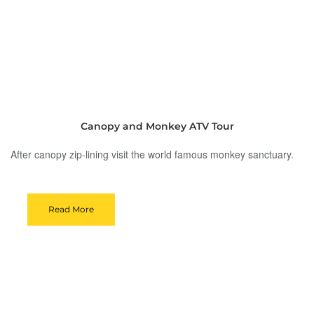
Canopy and Monkey ATV Tour
After canopy zip-lining visit the world famous monkey sanctuary.
Read More