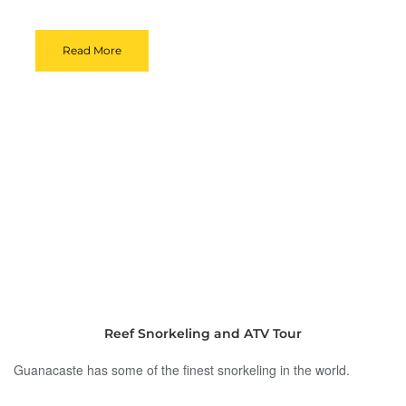
Read More
Reef Snorkeling and ATV Tour
Guanacaste has some of the finest snorkeling in the world.