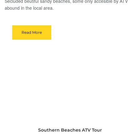
Secluded beutiful sandy beaches, some only accesible by ATV
abound in the local area.
Read More
Southern Beaches ATV Tour