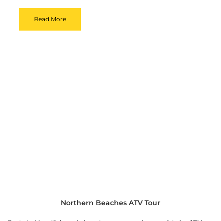
Read More
Northern Beaches ATV Tour