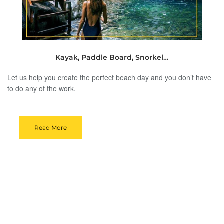
Kayak, Paddle Board, Snorkel…
Let us help you create the perfect beach day and you don’t have
to do any of the work.
Read More