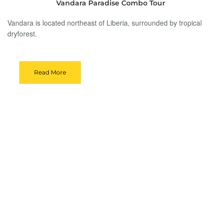
Vandara Paradise Combo Tour
Vandara is located northeast of Liberia, surrounded by tropical
dryforest.
Read More