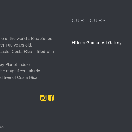
OUR TOURS
e of the world’s Blue Zones
Hidden Garden Art Gallery
ver 100 years old.
aste, Costa Rica – filled with
py Planet Index)
the magnificent shady
l tree of Costa Rica.
EAS