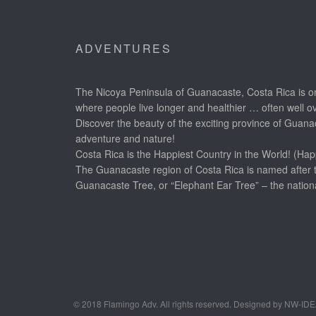
ADVENTURES
The Nicoya Peninsula of Guanacaste, Costa Rica is on
where people live longer and healthier … often well o
Discover the beauty of the exciting province of Guanac
adventure and nature!
Costa Rica is the Happiest Country in the World! (Hap
The Guanacaste region of Costa Rica is named after 
Guanacaste Tree, or “Elephant Ear Tree” – the nationa
© 2018 Flamingo Adv. All rights reserved. Designed by NW-ID