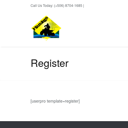
Call Us Today: (+506) 8704-1685 |
BOOK NOW
Register
[userpro template=register]