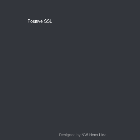
Positive SSL
Designed by
NW Ideas Ltda.