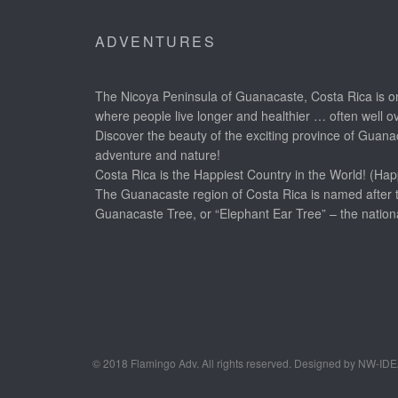
ADVENTURES
The Nicoya Peninsula of Guanacaste, Costa Rica is on
where people live longer and healthier … often well o
Discover the beauty of the exciting province of Guanac
adventure and nature!
Costa Rica is the Happiest Country in the World! (Hap
The Guanacaste region of Costa Rica is named after 
Guanacaste Tree, or “Elephant Ear Tree” – the nationa
© 2018 Flamingo Adv. All rights reserved. Designed by NW-ID