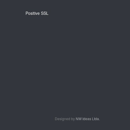
Positive SSL
Designed by
NW Ideas Ltda.