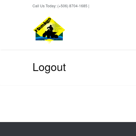
Call Us Today: (+506) 8704-1685 |
BOOK NOW
Logout