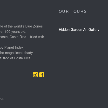
OUR TOURS
e of the world’s Blue Zones
Hidden Garden Art Gallery
ver 100 years old.
aste, Costa Rica – filled with
py Planet Index)
the magnificent shady
l tree of Costa Rica.
EAS