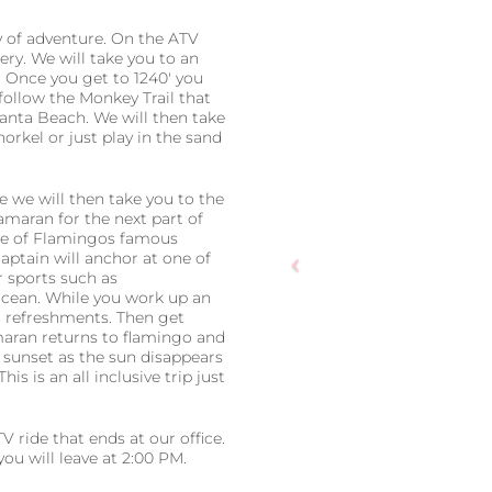
ay of adventure. On the ATV
ery. We will take you to an
. Once you get to 1240′ you
 follow the Monkey Trail that
Danta Beach. We will then take
orkel or just play in the sand
e we will then take you to the
maran for the next part of
one of Flamingos famous
aptain will anchor at one of
 sports such as
 ocean. While you work up an
n refreshments. Then get
amaran returns to flamingo and
 sunset as the sun disappears
 This is an all inclusive trip just
V ride that ends at our office.
ou will leave at 2:00 PM.