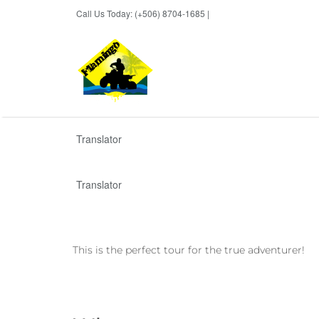
Call Us Today: (+506) 8704-1685 |
BOOK NOW
Translator
Translator
This is the perfect tour for the true adventurer!