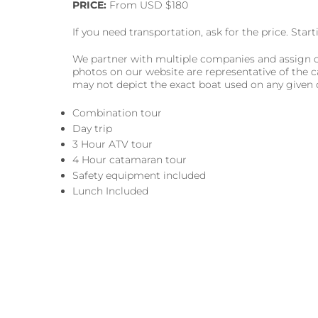
PRICE:
From USD $180
If you need transportation, ask for the price. Sta
We partner with multiple companies and assign cl
photos on our website are representative of the c
may not depict the exact boat used on any given 
Combination tour
Day trip
3 Hour ATV tour
4 Hour catamaran tour
Safety equipment included
Lunch Included