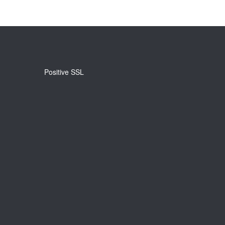
Positive SSL