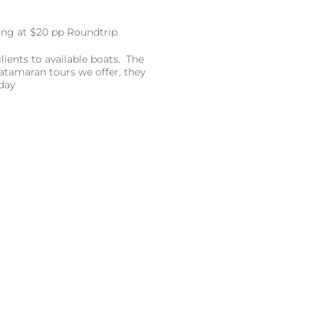
rting at $20 pp Roundtrip
ients to available boats. The
atamaran tours we offer, they
day