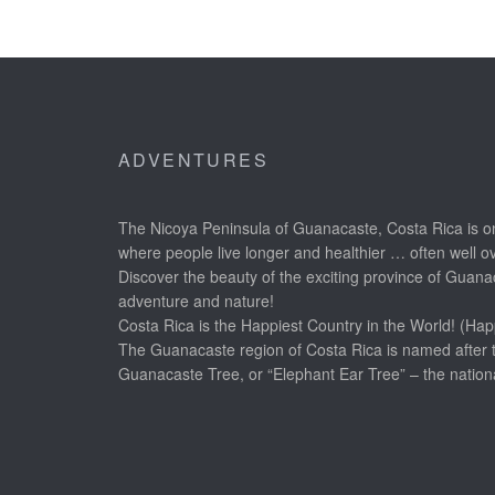
ADVENTURES
The Nicoya Peninsula of Guanacaste, Costa Rica is on
where people live longer and healthier … often well o
Discover the beauty of the exciting province of Guanac
adventure and nature!
Costa Rica is the Happiest Country in the World! (Hap
The Guanacaste region of Costa Rica is named after 
Guanacaste Tree, or “Elephant Ear Tree” – the nationa