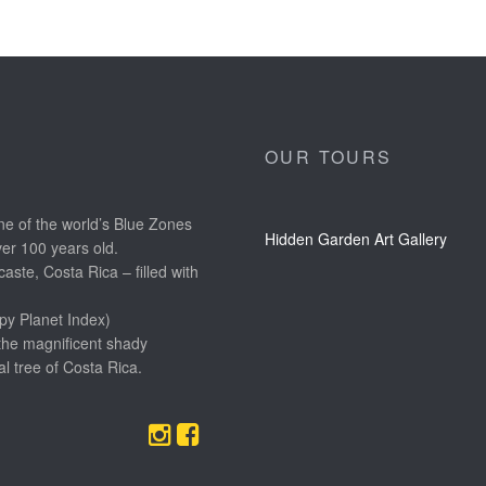
OUR TOURS
e of the world’s Blue Zones
Hidden Garden Art Gallery
ver 100 years old.
aste, Costa Rica – filled with
py Planet Index)
the magnificent shady
l tree of Costa Rica.