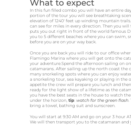
What to expect
In this fun filled combo you will have an entire d
portion of the tour you will see breathtaking scen
elevation of 1240′ feet up winding mountain trails
can see for miles in every direction. Then you will
puts you out right in front of the world famous 
you to 5 different beaches where you can swim, sn
before you are on your way back.
Once you are back you will ride to our office wher
Flamingo Marina where you will get onto the cata
your adventure.Spend the afternoon sailing on 
catamarans. After sailing up the north coast the c
many snorkeling spots where you can enjoy water
a snorkeling tour, sea kayaking or playing in the
appetite the crew will prepare you lunch and the
ready for the light show of a lifetime as the cat
you have the best seats in the house to watch the
under the horizon,
tip
:
watch for the green flash
.
bring a towel, bathing suit and sunscreen.
You will start at 9:30 AM and go on your 3 hour AT
We will then transport you to the catamaran and y