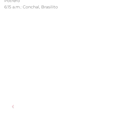
Potrero
6:15 a.m.: Conchal, Brasilito