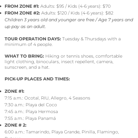
FROM ZONE #1:
Adults: $95 / Kids (4-6 years): $70
FROM ZONE #2:
Adults: $120 / Kids (4-6 years): $82
Children 3 years old and younger are free / Age 7 years and
up pay as an adult.
TOUR OPERATION DAYS:
Tuesday & Thursdays with a
minimum of 4 people.
WHAT TO BRING:
Hiking or tennis shoes, comfortable
light clothing, binoculars, insect repellent, camera,
sunscreen, and a hat.
PICK-UP PLACES AND TIMES:
ZONE #1:
7:15 a.m.: Ocotal, RIU, Allegro, 4 Seasons
7:30 a.m.: Playa del Coco
7:45 a.m.: Playa Hermosa
7:55 a.m.: Playa Panamá
ZONE # 2:
6:00 a.m.: Tamarindo, Playa Grande, Pinilla, Flamingo,