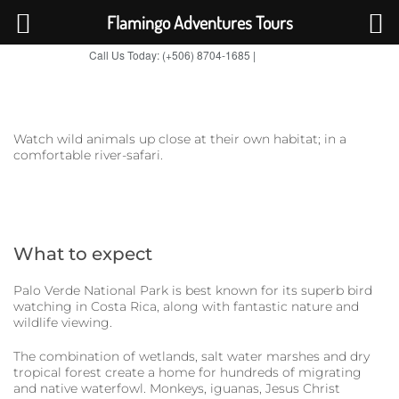
Flamingo Adventures Tours
Call Us Today: (+506) 8704-1685 |
BOOK NOW
TripAdvisor
Watch wild animals up close at their own habitat; in a
comfortable river-safari.
What to expect
Palo Verde National Park is best known for its superb bird
watching in Costa Rica, along with fantastic nature and
wildlife viewing.
The combination of wetlands, salt water marshes and dry
tropical forest create a home for hundreds of migrating
and native waterfowl. Monkeys, iguanas, Jesus Christ