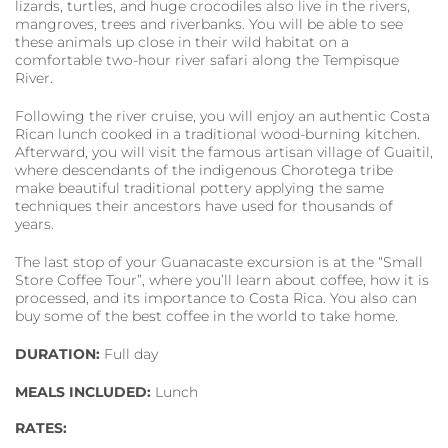
lizards, turtles, and huge crocodiles also live in the rivers,
mangroves, trees and riverbanks. You will be able to see
these animals up close in their wild habitat on a
comfortable two-hour river safari along the Tempisque
River.
Following the river cruise, you will enjoy an authentic Costa
Rican lunch cooked in a traditional wood-burning kitchen.
Afterward, you will visit the famous artisan village of Guaitil,
where descendants of the indigenous Chorotega tribe
make beautiful traditional pottery applying the same
techniques their ancestors have used for thousands of
years.
The last stop of your Guanacaste excursion is at the “Small
Store Coffee Tour”, where you’ll learn about coffee, how it is
processed, and its importance to Costa Rica. You also can
buy some of the best coffee in the world to take home.
DURATION:
Full day
MEALS INCLUDED:
Lunch
RATES: