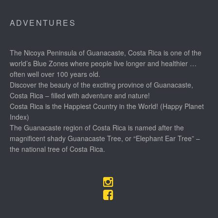
ADVENTURES
The Nicoya Peninsula of Guanacaste, Costa Rica is one of the
world’s Blue Zones where people live longer and healthier …
often well over 100 years old.
Discover the beauty of the exciting province of Guanacaste,
Costa Rica – filled with adventure and nature!
Costa Rica is the Happiest Country in the World! (Happy Planet
Index)
The Guanacaste region of Costa Rica is named after the
magnificent shady Guanacaste Tree, or “Elephant Ear Tree” –
the national tree of Costa Rica.