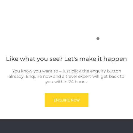
Like what you see? Let's make it happen
You know you want to – just click the enquiry button
already! Enquire now and a travel expert will get back to
you within 24 hours.
ENQUIRE NOW