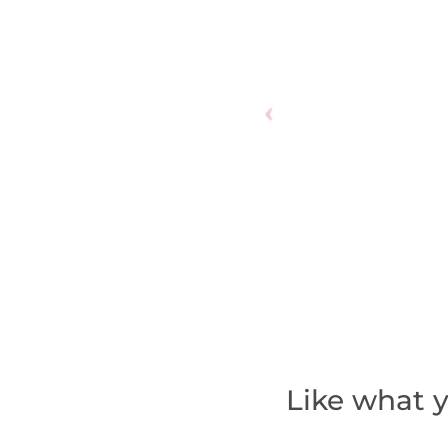
Like what y