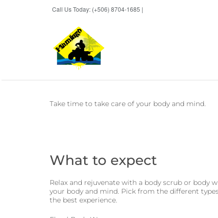
Call Us Today: (+506) 8704-1685 |
BOOK NOW
Take time to take care of your body and mind.
What to expect
Relax and rejuvenate with a body scrub or body wr
your body and mind. Pick from the different type
the best experience.