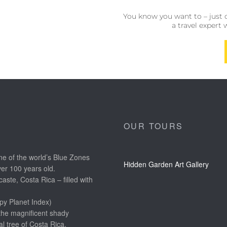
You know you want to – just 
a travel expert 
OUR TOURS
e of the world’s Blue Zones
Hidden Garden Art Gallery
ver 100 years old.
aste, Costa Rica – filled with
py Planet Index)
the magnificent shady
l tree of Costa Rica.