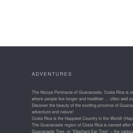
ADVENTURES
The Nicoya Peninsula of Guanacaste, Costa Rica is on
where people live longer and healthier … often well o
Discover the beauty of the exciting province of Guanac
adventure and nature!
Costa Rica is the Happiest Country in the World! (Hap
The Guanacaste region of Costa Rica is named after 
Guanacaste Tree, or “Elephant Ear Tree” – the nationa