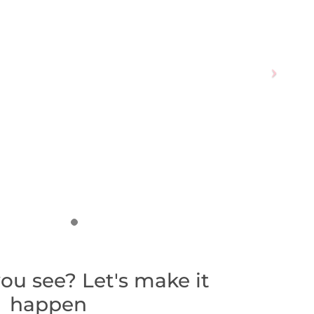
ou see? Let's make it
happen