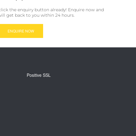
click the enquiry button already! Enquire now and
will get back to you within 24 hours.
ENQUIRE NOW
Positive SSL