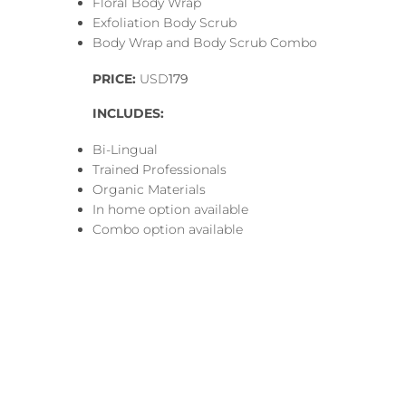
Floral Body Wrap
Exfoliation Body Scrub
Body Wrap and Body Scrub Combo
PRICE:
USD
179
INCLUDES:
Bi-Lingual
Trained Professionals
Organic Materials
In home option available
Combo option available