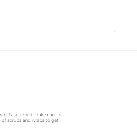
Home
Why Book with Us?
Activities
Local Act
ap. Take time to take care of
s of scrubs and wraps to get