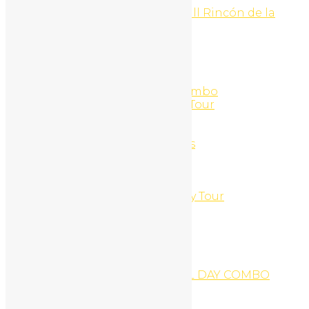
Hike to la Cangreja Waterfall Rincón de la
Vieja National Park
Home
Home 1
Home 2
Home 3
Horseback + Catamaran Combo
Horseback Riding and ATV Tour
Horseback Riding Tour
Hotel Riu
Hourly Ocean Kayak Rentals
Jet Ski + ATV Tour
Jet-Ski
Jet-Ski Hourly Rentals
Jungles & Mountains Buggy Tour
Karaoke Tour
Kayak Snorkel Beach
Kayak Fishing Tour
Kid´s Surf outing
LA LEONA WATERFALL
LA LEONA WATERFALL FULL DAY COMBO
Logout
Logout