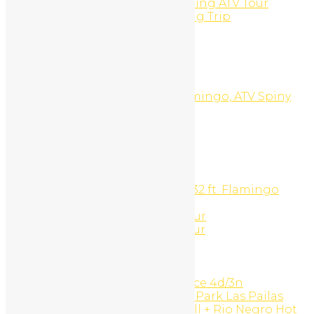
Panga Fishing And Snorkeling ATV Tour
Panga Fishing or Snorkeling Trip
Pay Per Click
PLAYA CONCHAL
PLAYA DEL COCO
PLAYA FLAMINGO
PLAYA POTRERO
Playa Potrero, Brasilito, Flamingo, ATV Spiny
Lobster Barbecue Tour
Portfolio Type 1
Portfolio Type 2
Portfolio Type 3
Pricing
Private Catamaran Charter
Private Sport Fishing Boat 32 ft. Flamingo
Beach
Reef snorkeling and ATV Tour
Reff Snorkeling And ATV Tour
Rentals
Request a Quote
Reviews
Rincón de la Vieja experience 4d/3n
Rincón de la Vieja National Park Las Pailas
trails + Oropendola waterfall + Rio Negro Hot