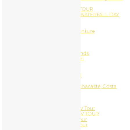
Springs
RINCON VOLCANO HIKING TOUR
RIO CELESTE AND CORTÉS WATERFALL DAY
TRIP
rio negro river tubbing
Rio Negro river tubing adventure
Romantic get away 7d/6n
Sample Page
Scuba Diving
Scuba Diving Catalinas Islands
Search Engine Optimization
Sensoria land of senses
Services
Side X Side UTV Daily Rental
Snorkel Equipment Rental
Snorkel Tour, Catalinas, Guanacaste, Costa
Rica
Snorkeling
Social Media Marketing
South Beach Side X Side UTV Tour
SOUTH BEACH SNORKEL ATV TOUR
South Beach Snorkel ATV Tour
South Beach Snorkel UTV Tour