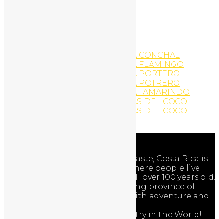
WordPress Website
Yoga
YOGA AND EXERCISE
YOGA AND EXERCISE
YOGA AND EXERCISE
YOGA AND EXERCISE PLAYA CONCHAL
YOGA AND EXERCISE PLAYA FLAMINGO
YOGA AND EXERCISE PLAYA PORTERO
YOGA AND EXERCISE PLAYA POTRERO
YOGA AND EXERCISE PLAYA TAMARINDO
YOGA AND EXERCISE PLAYAS DEL COCO
YOGA AND EXERCISE PLAYAS DEL COCO
Zip-Line Activities
Adventures
The Nicoya Peninsula of Guanacaste, Costa Rica is
one of the world’s Blue Zones where people live
longer and healthier … often well over 100 years old.
Discover the beauty of the exciting province of
Guanacaste, Costa Rica – filled with adventure and
nature!
Costa Rica is the Happiest Country in the World!