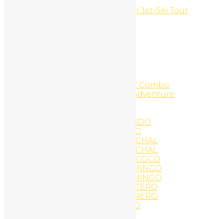
Costa Rica
Costa Rica Top of the Ocean Jet-Ski Tour
Flamingo Beach
COWBOY FOR A DAY
Custom CMS Websites
Daily Hike
Diamante Adventure Park
DIAMANTE DESCRIPTIONS
Diamante Zip Line
Diamante Zip-Line And ATV Combo
Diamante Zipline Canopy Adventure
Digital Branding
Discovery Scuba Diving
EAT AND DRINK IN TAMARINDO
EAT AND DRINK PLAYA COCO
EAT AND DRINK PLAYA CONCHAL
EAT AND DRINK PLAYA CONCHAL
EAT AND DRINK PLAYA DEL COCO
EAT AND DRINK PLAYA FLAMINGO
EAT AND DRINK PLAYA FLAMINGO
EAT AND DRINK PLAYA PORTERO
EAT AND DRINK PLAYA POTRERO
EAT AND DRINK TAMARINDO
Eco Tours