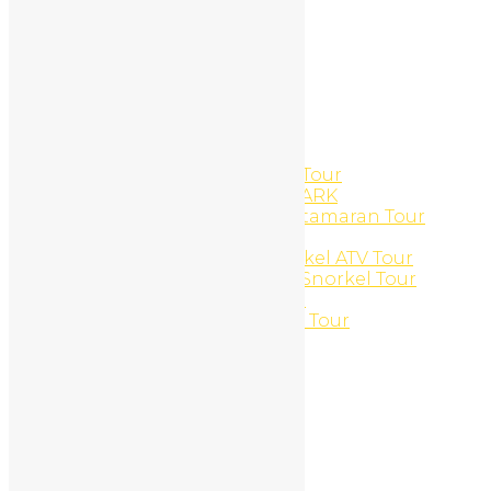
Logout
Manicures And Pedicures
Marlin del Rey – Catamaran
Massages
Member Directory
Member Directory
Member Directory
Mobile Marketing
Monkeys and Lobsters ATV Tour
MONTEVERDE NATIONAL PARK
Morning Sun ‘N Snorkel Catamaran Tour
Motorcycle Rentals
Mountain and Marine Snorkel ATV Tour
Mountain and Marine UTV Snorkel Tour
Mountain Bike Daily Rental
Mountains and jungles ATV Tour
Multi-day Packages
My Profile
Edit Profile
Login
Register
My Profile
Edit Profile
Login