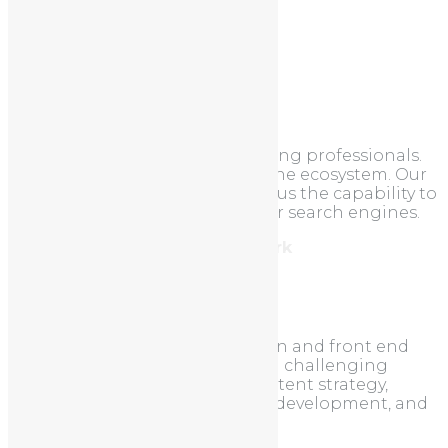
Categories
Uncategorized
About
We are a team of online marketing professionals.
We understand the search engine ecosystem. Our
unique approach to SEO allows us the capability to
take your site to the top of major search engines.
Address: 212, Brooklyn, New York
Tel: 987.654.3210
About us
EasyWeb excels at custom design and front end
development. We love taking on challenging
projects that require full-on content strategy,
thoughtful design, demanding development, and
ongoing marketing.