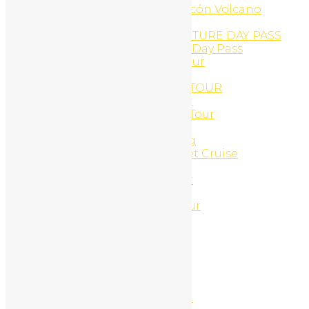
Buena Vista Adventure, Rincón Volcano
Buggy Tours
CAÑON DE LA VIEJA ADVENTURE DAY PASS
Cañon de la Vieja Aventure Day Pass
Canopy And Monkey ATV Tour
Canyon Canopy Tour
CANYON RINCON ZIP-LINE TOUR
Casado Lunch and ATV Tour
Catamaran Cruise and ATV Tour
Catamaran Cruises
Catamaran Morning Sailing
Catamaran Snorkel & Sunset Cruise
CLIFF JUMPING ATV TOUR
Combo ATV and Jet-ski tour
Coming Soon
Congo Canopy Zip-Line Tour
Connections
Connections
Connections
Contact
Contact Us
Corobici river float tour
Cortez Waterfall And Lunch