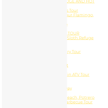
ARENAL OBSERVATORY LODGE AND HOT
SPRINGS
Arenal Volcano, Hot Springs Tour
ATV and Canopy Zip-Line Tour Flamingo,
Costa Rica
ATV and Catamaran Combo
ATV DAILY RENTAL
ATV GOLD COAST SNORKEL TOUR
ATV Monkey Sanctuary and Sloth Refuge
Combo
ATV Monkey Sanctuary Tour
ATV Sloth & Animal Sanctuary Tour
ATV Sloth Refuge Tour
ATV Tours
Barra Honda Cavern Decent
Beach Bike Daily Rental
Beach Snorkel And Mountain ATV Tour
Beginner Surf Lessons
Blog
Boat, Snorkel, Beach BBQ Day
Body Scrubs And Wraps
Brasilito Beach, Flamingo Beach, Potrero
Beach, ATV Spiny Lobster Barbecue Tour
Budget Tours