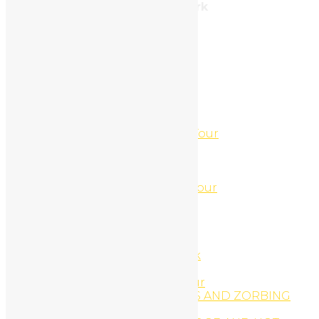
Address: 212, Brooklyn, New York
Tel: 987.654.3210
Categories
Uncategorized
(3)
Páginas
4 Hour ATV-Jet Ski Combo Tour
4 Hour Jet Ski and UTV Tour
4 Hour Jet Ski and UTV Tour
44′ Sport-fishing Boat
5 Hour ATV-Jet Ski Combo Tour
About
About us
ACCOMODATIONS
ACCOMODATIONS
Africa Safari Adventure Park
Animal Tours
Arenal Canopy Zip-Line Tour
ARENAL HANGING BRIDGES AND ZORBING
COMBO