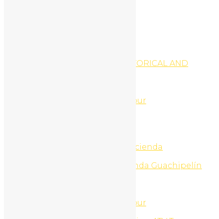
Register
My Profile
Edit Profile
Login
Register
National Parks Tours
NICARAGUA GRANADA HISTORICAL AND
VOLCANO DAY TRIP TOUR
Night Life Tours
North Beach Jet Ski Tour
North Beach Snorkel ATV Tour
North Beaches ATV Tour
North Beaches ATV Tours
North Beaches UTV Tour
Ollies Point Surf Trip
One day adventure pass Hacienda
Guachipelin
One day Nature pass Hacienda Guachipelín
One Day Tours
Onepage home
Online Marketing
Palo Verde National Park Tour
Palo Verde Nature Cruise