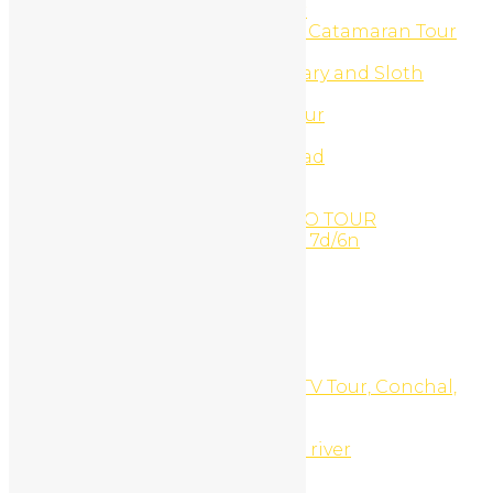
Turtle Watching Night Tour
Ultimate Beach Buggy And Catamaran Tour
UTV & Buggy Tours
UTV Buggy Monkey Sanctuary and Sloth
Sanctuary Combo
UTV Buggy Sloth Refuge Tour
UTV Canopy Zip-Line
UTV Canopy Zip-Line off road
UTV Catamaran Combo
UTV Monkey Sanctuary
VANDARA PARADISE COMBO TOUR
Volcano & beach adventure 7d/6n
Water Activities
Waterfall Canyoning
Waterfalls
Waxing
Web Development
Website Design
White Sand South Beach ATV Tour, Conchal,
Costa Rica
White Water Rafting
Whitewater rafting Tenorio river
Why Book with Us?
Witches Rock Surf Trip