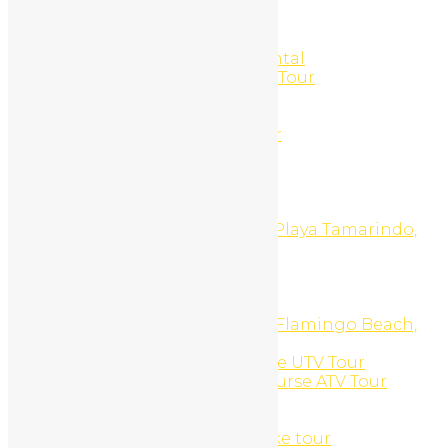
Southern beaches ATV Tour
SPA Treatments
Sport Fishing
Stand Up Paddle Board Rental
Stand Up Paddle Boarding Tour
SUNSET ATV TOUR
Sunset Catamaran Tour
Sunset Private Boat Charter
Sunset UTV Tour
Surf Board Daily Rental
Surfing
Surfing And ATV Tour
Surfing Tours and Lessons, Playa Tamarindo,
Costa Rica
TAMARINDO BEACH
Tamarindo Hip Hop Night
Tamarindo Nightclub Tour
Top Of The World ATV Tour, Flamingo Beach,
Costa Rica
Top Of The World Side X Side UTV Tour
Tower Mountain Private Course ATV Tour
Transportation
Trips
Tropical trails mountain bike tour