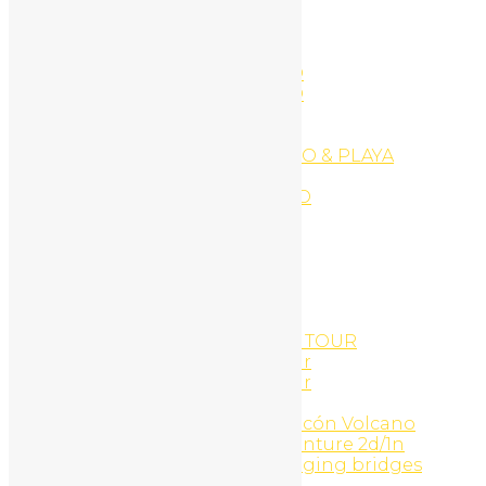
Ecommerce Website
EXPLORE PLAYA CONCHAL
EXPLORE PLAYA CONCHAL
EXPLORE PLAYA FLAMINGO
EXPLORE PLAYA FLAMINGO
EXPLORE PLAYA PORTERO
EXPLORE PLAYA POTRERO
EXPLORE PLAYA TAMARINDO & PLAYA
GRANDE
EXPLORE PLAYAS DEL COCO
Facials
Family Surf Adventure
Followers
Followers
Following
Following
GOLD COAST SNORKEL ATV TOUR
Gold Coast Snorkel UTV Tour
Gold Coast Snorkel UTV Tour
Golf Cart Rentals
Guachipelin Adventure, Rincón Volcano
Hacienda Guachipelin adventure 2d/1n
Heliconias rain forest & hanging bridges
Hidden Garden Art Gallery